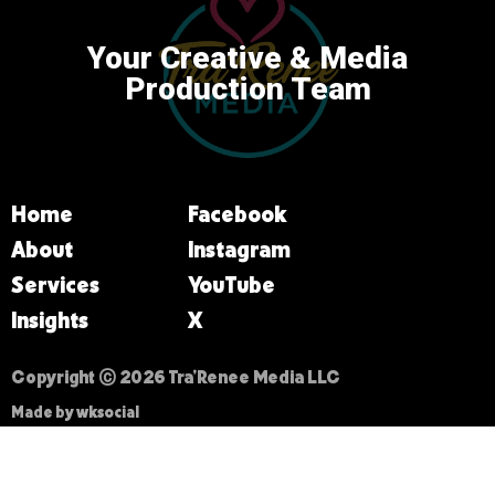
Your Creative & Media
Production Team
Home
Facebook
About
Instagram
Services
YouTube
Insights
X
Copyright © 2026 Tra’Renee Media LLC
Made by wksocial