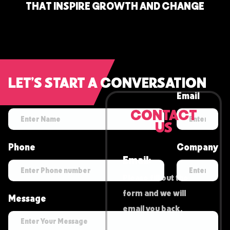
T
H
A
T
I
N
S
P
I
R
E
G
R
O
W
T
H
A
N
D
C
H
A
N
G
E
LET’S START A CONVERSATION
Name
Email
CONTACT
US
Phone
Company
Email:
Please fill out the
form and we will
Message
email you back.