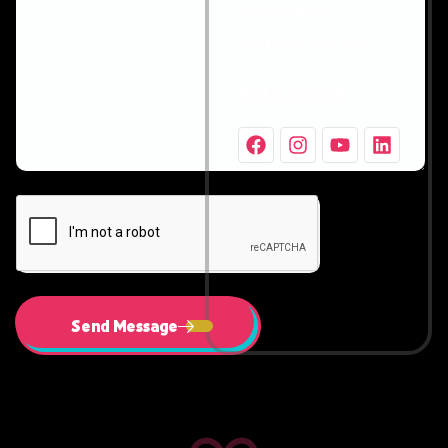
Location:
Portland, Oregon
FOLLOW US:
Send Message