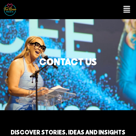
CONTACT US
D
I
S
C
O
V
E
R
S
T
O
R
I
E
S
,
I
D
E
A
S
A
N
D
I
N
S
I
G
H
T
S