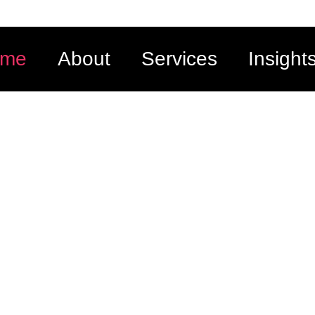
ome
About
Services
Insight