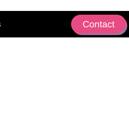
Contact
s