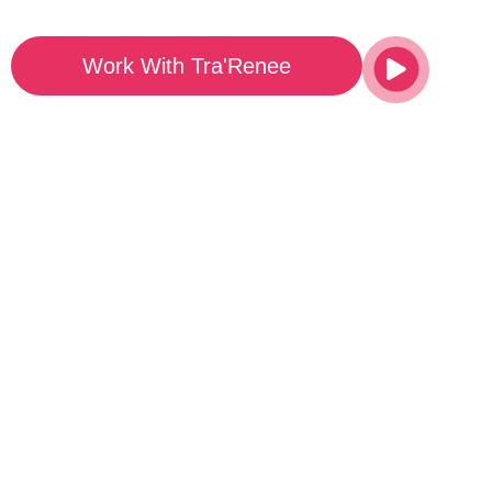
Work With Tra'Renee
Watch