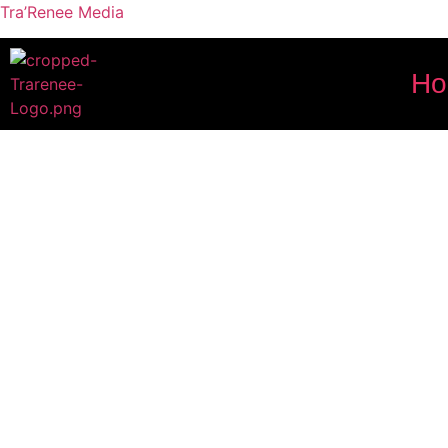
Tra’Renee Media
H