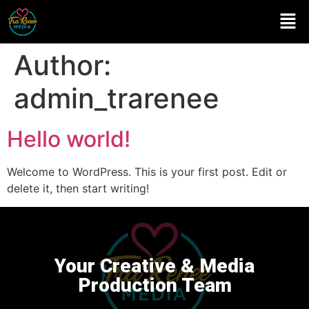
Author:
admin_trarenee
Hello world!
Welcome to WordPress. This is your first post. Edit or
delete it, then start writing!
Your Creative & Media
Production Team