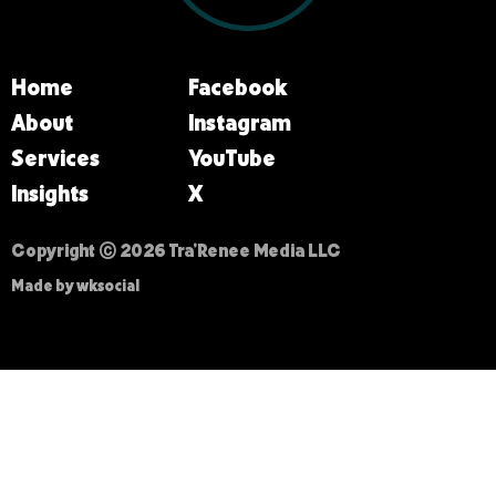
Home
Facebook
About
Instagram
Services
YouTube
Insights
X
Copyright © 2026 Tra’Renee Media LLC
Made by wksocial